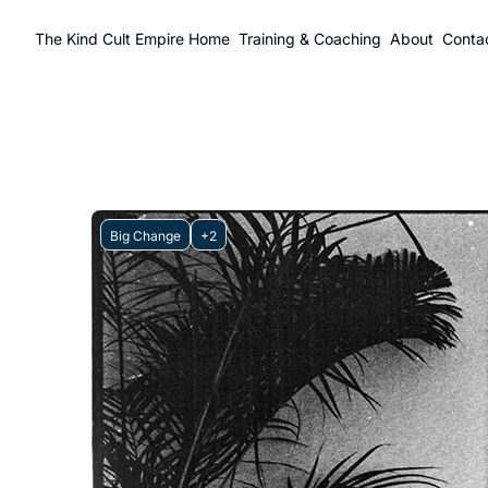
The Kind Cult Empire
Home
Training & Coaching
About
Conta
Big Change
+2