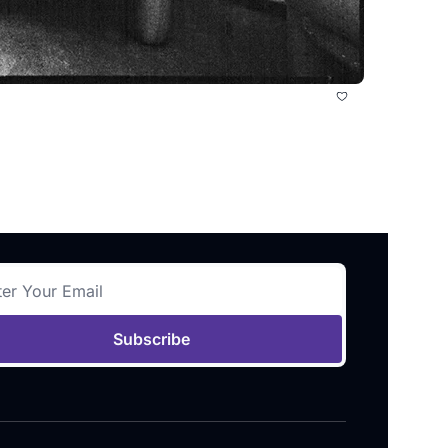
Subscribe