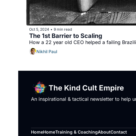
Oct 5, 2024
9 min read
•
The 1st Barrier to Scaling 
How a 22 year old CEO helped a failing Brazili
Nikhil Paul
The Kind Cult Empire
An inspirational & tactical newsletter to help
Home
Home
Training & Coaching
About
Contact