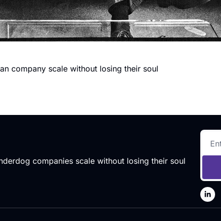
an company scale without losing their soul
 underdog companies scale without losing their soul