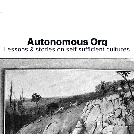
ct
Autonomous Org
Lessons & stories on self sufficient cultures