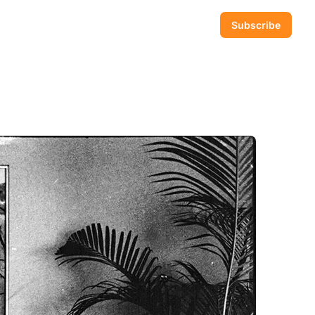
Subscribe